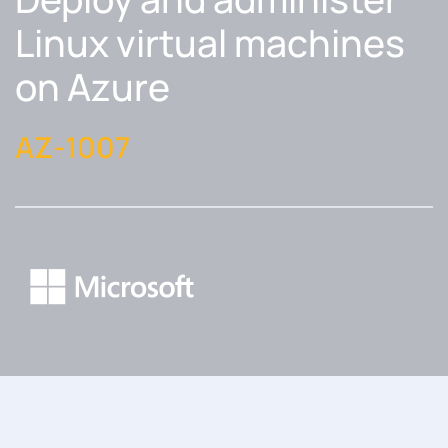
Linux virtual machines
on Azure
AZ-1007