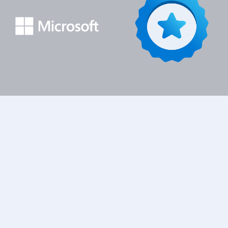
Inicio
Cursos
Applied Skills
Create and Manage Model-
Driven Apps with Power Apps and Dataverse
Información del
Programa