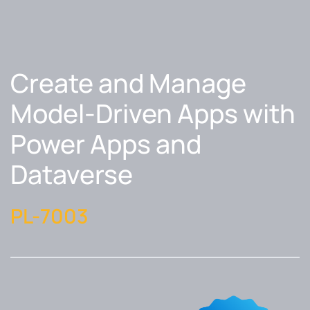
Create and Manage
Model-Driven Apps with
Power Apps and
Dataverse
PL-7003