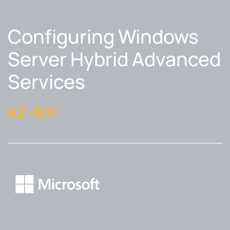
Configuring Windows
Server Hybrid Advanced
Services
AZ-801